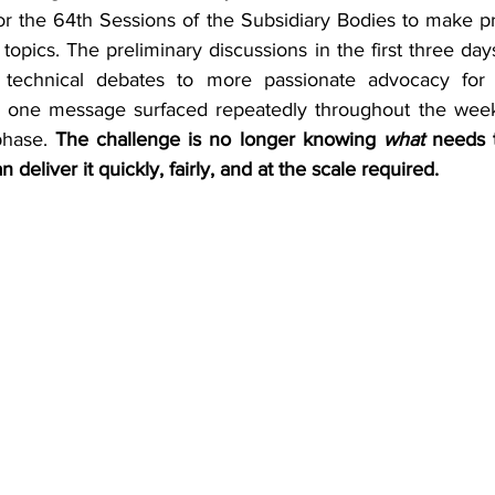
r the 64th Sessions of the Subsidiary Bodies to make pr
 topics. The preliminary discussions in the first three days
 technical debates to more passionate advocacy for 
ll, one message surfaced repeatedly throughout the week:
hase. 
The challenge is no longer knowing 
what
 needs t
 deliver it quickly, fairly, and at the scale required.