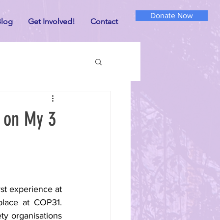
Donate Now
log
Get Involved!
Contact
n on My 3
st experience at 
place at COP31. 
ty organisations 