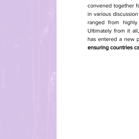
convened together fo
in various discussion
ranged from highly
Ultimately from it a
has entered a new p
ensuring countries can