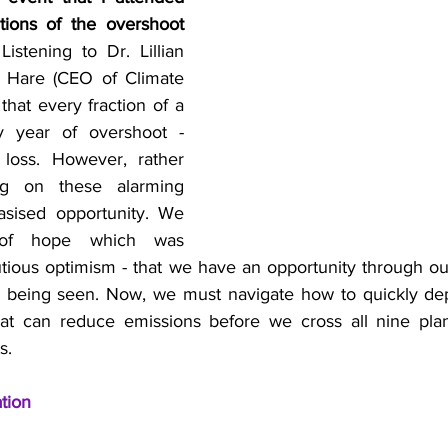
tions of the overshoot 
Listening to Dr. Lillian 
l Hare (CEO of Climate 
that every fraction of a 
 year of overshoot - 
 loss. However, rather 
ng on these alarming 
asised opportunity. We 
of hope which was 
tious optimism - that we have an opportunity through our
s being seen. Now, we must navigate how to quickly depl
at can reduce emissions before we cross all nine plan
s.
ation