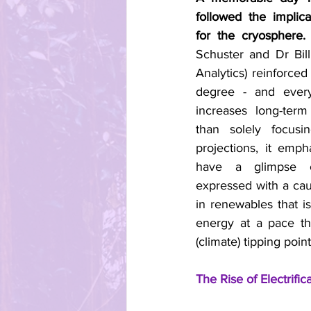
followed the implica
for the cryosphere.
 
Schuster and Dr Bil
Analytics) reinforced 
degree - and every
increases long-term
than solely focusi
projections, it emph
have a glimpse 
expressed with a cau
in renewables that i
energy at a pace th
(climate) tipping point
The Rise of Electrific