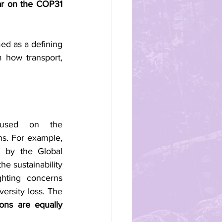
ar on the COP31 
d as a defining 
m how transport, 
cused on the 
ns. For example, 
 by the Global 
e sustainability 
hting concerns 
ersity loss. The 
ons are equally 