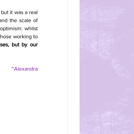
ut it was a real 
nd the scale of 
ptimism: whilst 
those working to 
es, but by our 
~Alexandra