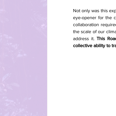
Not only was this expe
eye-opener for the c
collaboration requir
the scale of our clim
address it. 
This Roa
collective ability to 