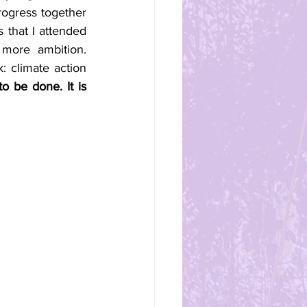
ogress together 
 that I attended 
more ambition. 
 climate action 
o be done. It is 