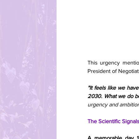
This urgency menti
President of Negotia
"It feels like we hav
2030. What we do be
urgency and ambitio
The Scientific Signa
A memorable day 1 