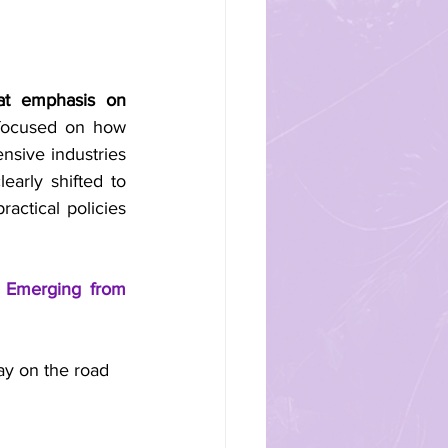
at emphasis on 
focused on how 
sive industries 
arly shifted to 
actical policies 
 Emerging from 
ay on the road 