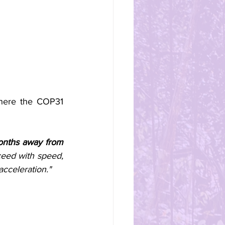
here the COP31 
months away from 
ed with speed, 
cceleration."