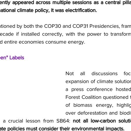
ently appeared across multiple sessions as a central pill
tional climate policy, it was electrification.
tioned by both the COP30 and COP31 Presidencies, frame
ecade if installed correctly, with the power to transfor
and entire economies consume energy.
en" Labels
Not all discussions fo
expansion of climate solutio
a press conference hosted
Forest Coalition questioned th
of biomass energy, highlig
over deforestation and biodiv
 a crucial lesson from SB64: 
not all low-carbon soluti
ate policies must consider their environmental impacts. 