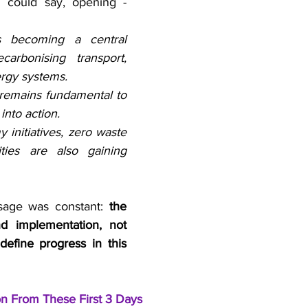
u could say, opening - 
 is becoming a central 
carbonising transport, 
ergy systems.
remains fundamental to 
into action.
 initiatives, zero waste 
ities are also gaining 
sage was constant: 
the 
nd implementation, not 
define progress in this 
on From These First 3 Days