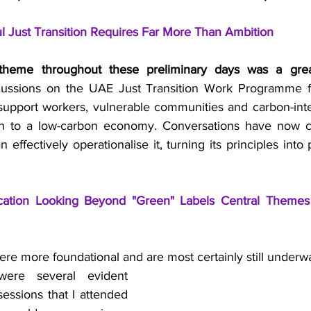
l Just Transition Requires Far More Than Ambition
 theme throughout these preliminary days was a gre
cussions on the UAE Just Transition Work Programme 
 support workers, vulnerable communities and carbon-inten
on to a low-carbon economy. Conversations have now cle
ffectively operationalise it, turning its principles into pr
fication Looking Beyond "Green" Labels Central Themes
ere more foundational and are most certainly still underw
ere several evident 
sessions that I attended 