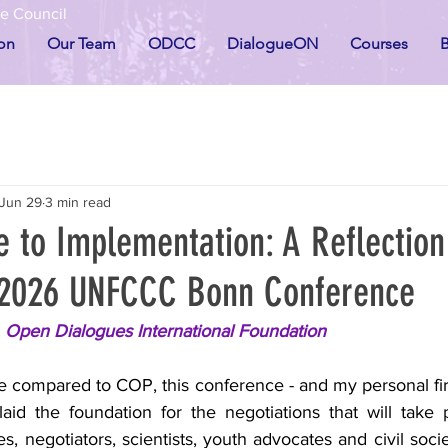
he Council
on
Our Team
ODCC
DialogueON
Courses
B
Jun 29
3 min read
e to Implementation: A Reflectio
 2026 UNFCCC Bonn Conference
, Open Dialogues International Foundation
le compared to COP, this conference - and my personal fir
id the foundation for the negotiations that will take 
, negotiators, scientists, youth advocates and civil socie