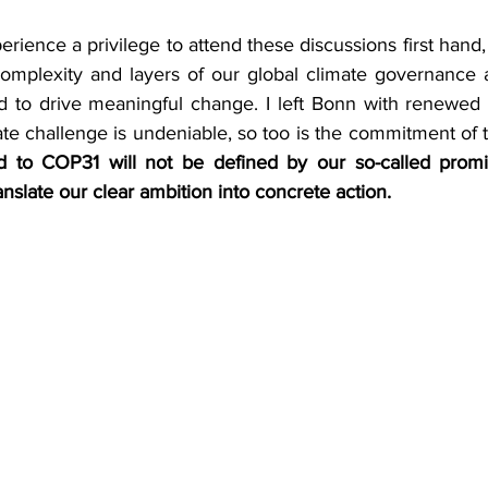
rience a privilege to attend these discussions first hand, b
omplexity and layers of our global climate governance a
ed to drive meaningful change. I left Bonn with renewed o
ate challenge is undeniable, so too is the commitment of 
d to COP31 will not be defined by our so-called promis
translate our clear ambition into concrete action.