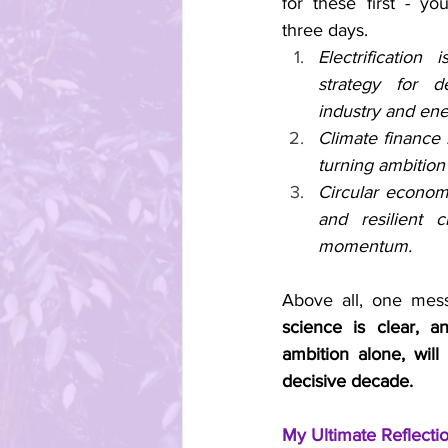
for these first - yo
three days.
Electrification
strategy for de
industry and en
Climate finance 
turning ambition 
Circular economy
and resilient c
momentum.
Above all, one mes
science is clear, a
ambition alone, will 
decisive decade.
My Ultimate Reflecti