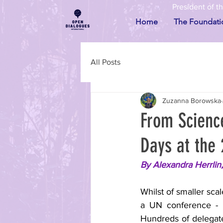
President of t
Home
The Foundati
All Posts
Zuzanna Borowska
From Scienc
Days at the
By Alexandra Herrlin
Whilst of smaller sca
a UN conference - la
Hundreds of delegates