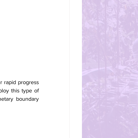
 rapid progress 
oy this type of 
etary boundary 