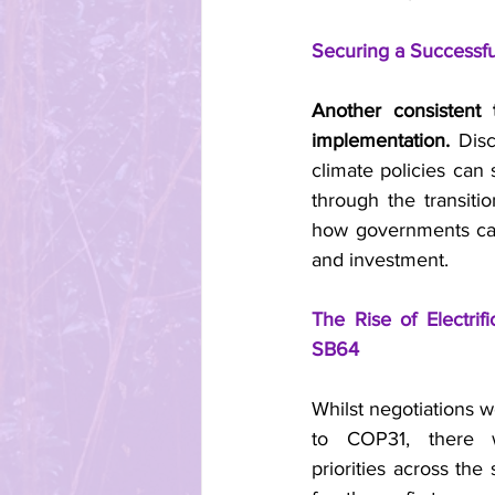
Securing a Successfu
Another consistent
implementation.
 Dis
climate policies can
through the transiti
how governments can e
and investment.
The Rise of Electri
SB64
Whilst negotiations w
to COP31, there w
priorities across the 