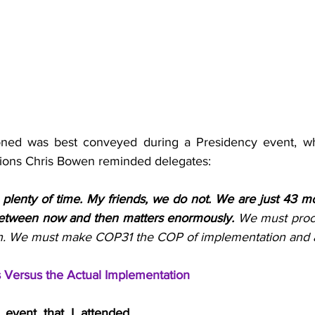
oned was best conveyed during a Presidency event, w
tions Chris Bowen reminded delegates:
e plenty of time. My friends, we do not. We are just 43 
tween now and then matters enormously. 
We must proce
n. We must make COP31 the COP of implementation and a
ls Versus the Actual Implementation
event that I attended 