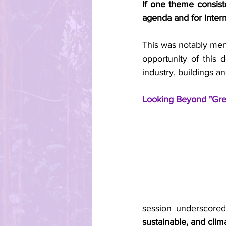
If one theme consist
agenda and for interna
This was notably men
opportunity of this d
industry, buildings 
Looking Beyond "Gre
session underscored
sustainable, and clim