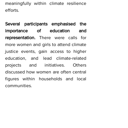
meaningfully within climate resilience 
efforts.
Several participants emphasised the 
importance of education and 
representation.
 There were calls for 
more women and girls to attend climate 
justice events, gain access to higher 
education, and lead climate-related 
projects and initiatives. Others 
discussed how women are often central 
figures within households and local 
communities.