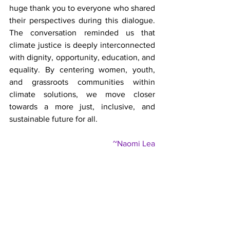
huge thank you to everyone who shared 
their perspectives during this dialogue. 
The conversation reminded us that 
climate justice is deeply interconnected 
with dignity, opportunity, education, and 
equality. By centering women, youth, 
and grassroots communities within 
climate solutions, we move closer 
towards a more just, inclusive, and 
sustainable future for all.
~Naomi Lea