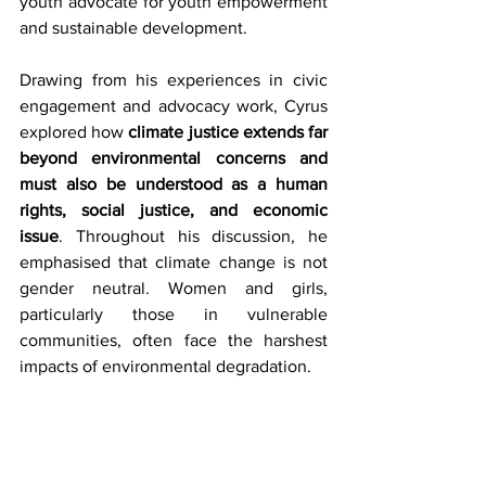
youth advocate for youth empowerment 
and sustainable development. 
Drawing from his experiences in civic 
engagement and advocacy work, Cyrus 
explored how 
climate justice extends far 
beyond environmental concerns and 
must also be understood as a human 
rights, social justice, and economic 
issue
. Throughout his discussion, he 
emphasised that climate change is not 
gender neutral. Women and girls, 
particularly those in vulnerable 
communities, often face the harshest 
impacts of environmental degradation.