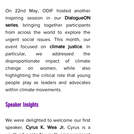
On 22nd May, ODIF hosted another 
inspiring session in our 
DialogueON 
series
, bringing together participants 
from across the world to explore the 
urgent social issues. This month, our 
event focused on 
climate justice
. In 
particular, we addressed the 
disproportionate impact of climate 
change on women, while also 
highlighting the critical role that young 
people play as leaders and advocates 
within climate movements.
Speaker Insights
We were delighted to welcome our first 
speaker, 
Cyrus K. Wea Jr.
 Cyrus is a 