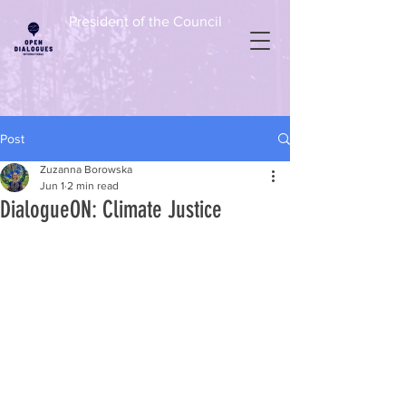
President of the Council
Post
Zuzanna Borowska
Jun 1
2 min read
DialogueON: Climate Justice