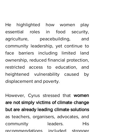
He highlighted how women play 
essential roles in food security, 
agriculture, peacebuilding, and 
community leadership, yet continue to 
face barriers including limited land 
ownership, reduced financial protection, 
restricted access to education, and 
heightened vulnerability caused by 
displacement and poverty. 
However, Cyrus stressed that 
women 
are not simply victims of climate change 
but are already leading climate solutions
as teachers, organisers, advocates, and 
community leaders. His 
recommendations included stronger 