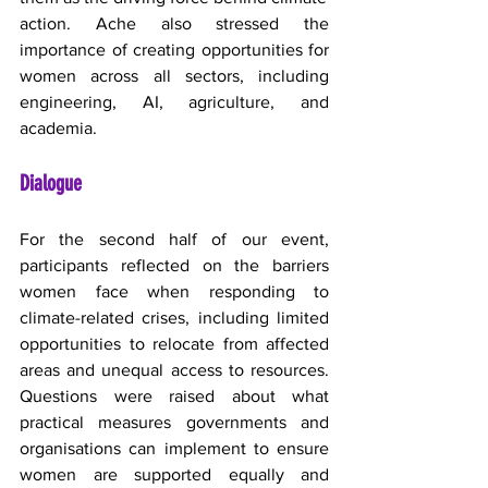
action. Ache also stressed the 
importance of creating opportunities for 
women across all sectors, including 
engineering, AI, agriculture, and 
academia.
Dialogue
For the second half of our event, 
participants reflected on the barriers 
women face when responding to 
climate-related crises, including limited 
opportunities to relocate from affected 
areas and unequal access to resources. 
Questions were raised about what 
practical measures governments and 
organisations can implement to ensure 
women are supported equally and 