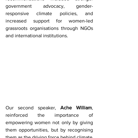
government advocacy, gender-
responsive climate policies, and 
increased support for women-led 
grassroots organisations through NGOs 
and international institutions. 
Our second speaker, 
Ache William
, 
reinforced the importance of 
empowering women not only by giving 
them opportunities, but by recognising 
them as the driving force behind climate 