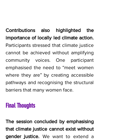
Contributions also highlighted the 
importance of locally led climate action.
Participants stressed that climate justice 
cannot be achieved without amplifying 
community voices. One participant 
emphasised the need to “meet women 
where they are” by creating accessible 
pathways and recognising the structural 
barriers that many women face. 
Final Thoughts
The session concluded by emphasising 
that climate justice cannot exist without 
gender justice.
 We want to extend a 