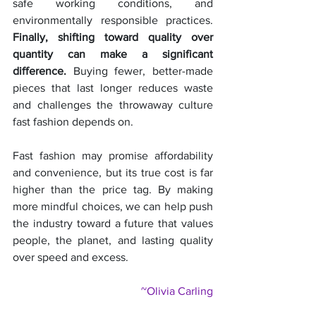
safe working conditions, and 
environmentally responsible practices. 
Finally, shifting toward quality over 
quantity can make a significant 
difference.
 Buying fewer, better-made 
pieces that last longer reduces waste 
and challenges the throwaway culture 
fast fashion depends on.
Fast fashion may promise affordability 
and convenience, but its true cost is far 
higher than the price tag. By making 
more mindful choices, we can help push 
the industry toward a future that values 
people, the planet, and lasting quality 
over speed and excess.
~Olivia Carling