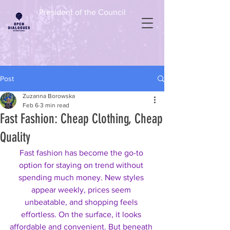
President of the Council
Post
Zuzanna Borowska
Feb 6
3 min read
Fast Fashion: Cheap Clothing, Cheap
Quality
Fast fashion has become the go-to 
option for staying on trend without 
spending much money. New styles 
appear weekly, prices seem 
unbeatable, and shopping feels 
effortless. On the surface, it looks 
affordable and convenient. But beneath 