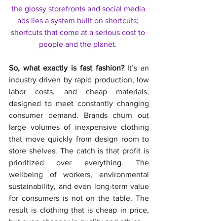
the glossy storefronts and social media 
ads lies a system built on shortcuts; 
shortcuts that come at a serious cost to 
people and the planet. 
So, what exactly is fast fashion?
 It’s an 
industry driven by rapid production, low 
labor costs, and cheap materials, 
designed to meet constantly changing 
consumer demand. Brands churn out 
large volumes of inexpensive clothing 
that move quickly from design room to 
store shelves. The catch is that profit is 
prioritized over everything. The 
wellbeing of workers, environmental 
sustainability, and even long-term value 
for consumers is not on the table. The 
result is clothing that is cheap in price, 