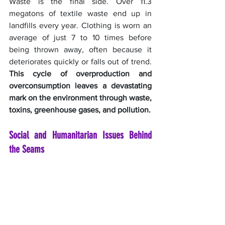
Waste is the final side. Over 11.3 
megatons of textile waste end up in 
landfills every year. Clothing is worn an 
average of just 7 to 10 times before 
being thrown away, often because it 
deteriorates quickly or falls out of trend. 
This cycle of overproduction and 
overconsumption leaves a devastating 
mark on the environment through waste, 
toxins, greenhouse gases, and pollution.
Social and Humanitarian Issues Behind 
the Seams