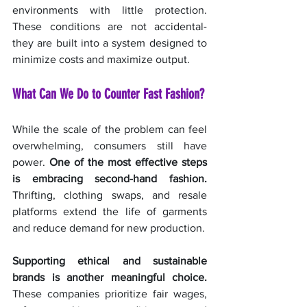
environments with little protection. 
These conditions are not accidental- 
they are built into a system designed to 
minimize costs and maximize output.
What Can We Do to Counter Fast Fashion?
While the scale of the problem can feel 
overwhelming, consumers still have 
power. 
One of the most effective steps 
is embracing second-hand fashion.
Thrifting, clothing swaps, and resale 
platforms extend the life of garments 
and reduce demand for new production.
Supporting ethical and sustainable 
brands is another meaningful choice.
These companies prioritize fair wages, 