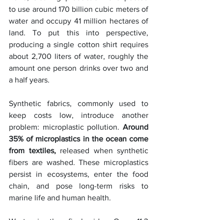
to use around 170 billion cubic meters of 
water and occupy 41 million hectares of 
land. To put this into perspective, 
producing a single cotton shirt requires 
about 2,700 liters of water, roughly the 
amount one person drinks over two and 
a half years.
Synthetic fabrics, commonly used to 
keep costs low, introduce another 
problem: microplastic pollution. 
Around 
35% of microplastics in the ocean come 
from textiles,
 released when synthetic 
fibers are washed. These microplastics 
persist in ecosystems, enter the food 
chain, and pose long-term risks to 
marine life and human health.