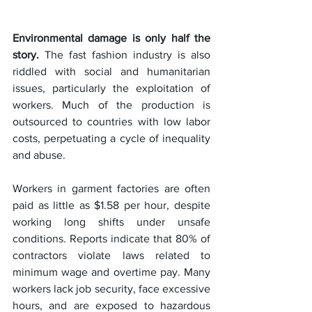
Environmental damage is only half the 
story.
 The fast fashion industry is also 
riddled with social and humanitarian 
issues, particularly the exploitation of 
workers. Much of the production is 
outsourced to countries with low labor 
costs, perpetuating a cycle of inequality 
and abuse.
Workers in garment factories are often 
paid as little as $1.58 per hour, despite 
working long shifts under unsafe 
conditions. Reports indicate that 80% of 
contractors violate laws related to 
minimum wage and overtime pay. Many 
workers lack job security, face excessive 
hours, and are exposed to hazardous 