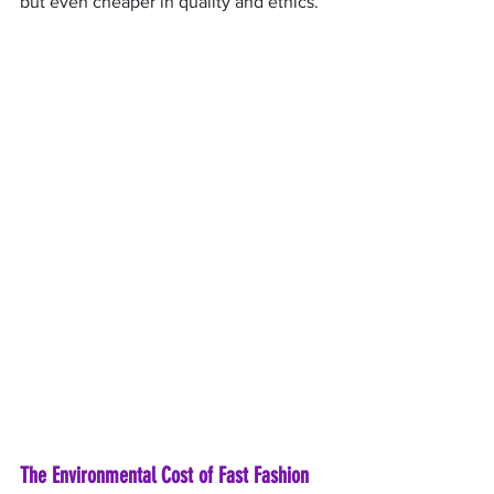
but even cheaper in quality and ethics.
The Environmental Cost of Fast Fashion