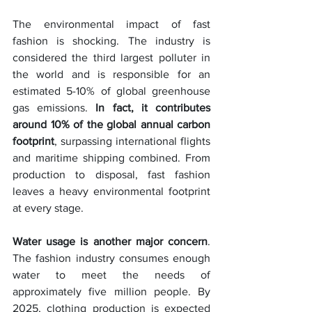
The environmental impact of fast 
fashion is shocking. The industry is 
considered the third largest polluter in 
the world and is responsible for an 
estimated 5-10% of global greenhouse 
gas emissions. 
In fact, it contributes 
around 10% of the global annual carbon 
footprint
, surpassing international flights 
and maritime shipping combined. From 
production to disposal, fast fashion 
leaves a heavy environmental footprint 
at every stage.
Water usage is another major concern
. 
The fashion industry consumes enough 
water to meet the needs of 
approximately five million people. By 
2025, clothing production is expected 