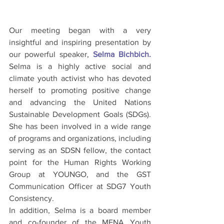
Our meeting began with a very 
insightful and inspiring presentation by 
our powerful speaker, 
Selma Bichbich. 
Selma is
 a highly active social and 
climate youth activist who has devoted 
herself to promoting positive change 
and advancing the United Nations 
Sustainable Development Goals (SDGs). 
She has been involved in a wide range 
of programs and organizations, including 
serving as an SDSN fellow, the contact 
point for the Human Rights Working 
Group at YOUNGO, and the GST 
Communication Officer at SDG7 Youth 
Consistency.
In addition, Selma is a board member 
and co-founder of the MENA Youth 