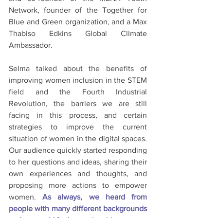
Network, founder of the Together for 
Blue and Green organization, and a Max 
Thabiso Edkins Global Climate 
Ambassador. 
Selma talked about the benefits of 
improving women inclusion in the STEM 
field and the Fourth Industrial 
Revolution, the barriers we are still 
facing in this process, and certain 
strategies to improve the current 
situation of women in the digital spaces. 
Our audience quickly started responding 
to her questions and ideas, sharing their 
own experiences and thoughts, and 
proposing more actions to empower 
women. 
As always, we heard from 
people with many different backgrounds 