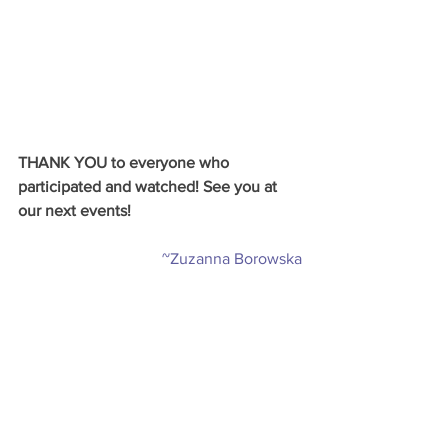
THANK YOU to everyone who 
participated and watched! See you at 
our next events! 
~Zuzanna Borowska