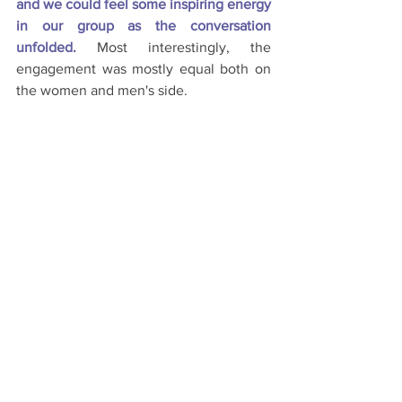
and we could feel some inspiring energy 
in our group as the conversation 
unfolded.
Most interestingly, the 
engagement was mostly equal both on 
the women and men's side.