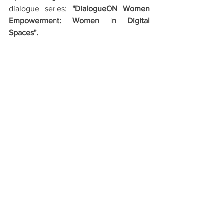
dialogue series: 
"DialogueON Women 
Empowerment: Women in Digital 
Spaces".