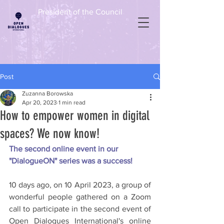
President of the Council
Post
Zuzanna Borowska
Apr 20, 2023
1 min read
How to empower women in digital
spaces? We now know!
The second online event in our 
"DialogueON" series was a success!
10 days ago, on 10 April 2023, a group of 
wonderful people gathered on a Zoom 
call to participate in the second event of 
Open Dialogues International's online 