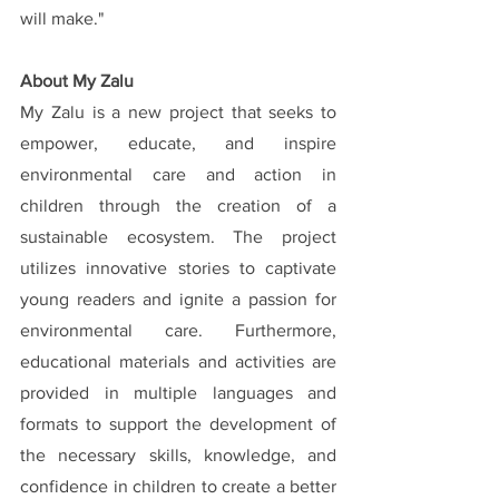
will make."
About My Zalu
My Zalu is a new project that seeks to 
empower, educate, and inspire 
environmental care and action in 
children through the creation of a 
sustainable ecosystem. The project 
utilizes innovative stories to captivate 
young readers and ignite a passion for 
environmental care. Furthermore, 
educational materials and activities are 
provided in multiple languages and 
formats to support the development of 
the necessary skills, knowledge, and 
confidence in children to create a better 