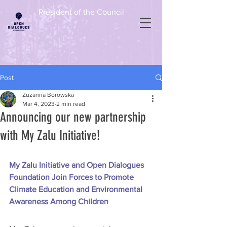
President of the Council
Post
Zuzanna Borowska
Mar 4, 2023
2 min read
Announcing our new partnership
with My Zalu Initiative!
My Zalu Initiative and Open Dialogues 
Foundation Join Forces to Promote 
Climate Education and Environmental 
Awareness Among Children