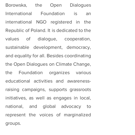
Borowska, the Open Dialogues 
International Foundation is an 
international NGO registered in the 
Republic of Poland. It is dedicated to the 
values of dialogue, cooperation, 
sustainable development, democracy, 
and equality for all. Besides coordinating 
the Open Dialogues on Climate Change, 
the Foundation organizes various 
educational activities and awareness-
raising campaigns, supports grassroots 
initiatives, as well as engages in local, 
national, and global advocacy to 
represent the voices of marginalized 
groups.