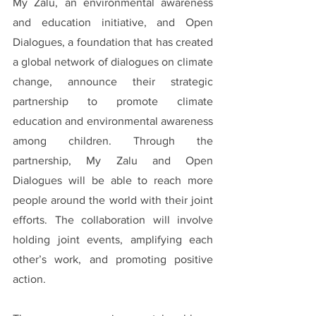
My Zalu, an environmental awareness 
and education initiative, and Open 
Dialogues, a foundation that has created 
a global network of dialogues on climate 
change, announce their strategic 
partnership to promote climate 
education and environmental awareness 
among children. Through the 
partnership, My Zalu and Open 
Dialogues will be able to reach more 
people around the world with their joint 
efforts. The collaboration will involve 
holding joint events, amplifying each 
other’s work, and promoting positive 
action.