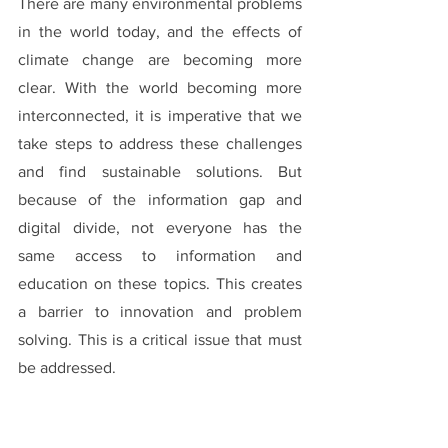
There are many environmental problems 
in the world today, and the effects of 
climate change are becoming more 
clear. With the world becoming more 
interconnected, it is imperative that we 
take steps to address these challenges 
and find sustainable solutions. But 
because of the information gap and 
digital divide, not everyone has the 
same access to information and 
education on these topics. This creates 
a barrier to innovation and problem 
solving. This is a critical issue that must 
be addressed.