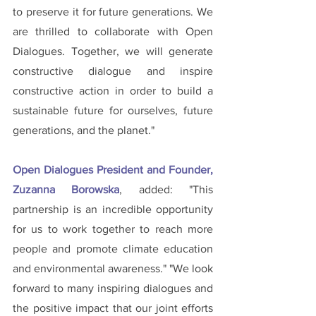
to preserve it for future generations. We 
are thrilled to collaborate with Open 
Dialogues. Together, we will generate 
constructive dialogue and inspire 
constructive action in order to build a 
sustainable future for ourselves, future 
generations, and the planet."
Open Dialogues President and Founder, 
Zuzanna Borowska
, added: "This 
partnership is an incredible opportunity 
for us to work together to reach more 
people and promote climate education 
and environmental awareness." "We look 
forward to many inspiring dialogues and 
the positive impact that our joint efforts 