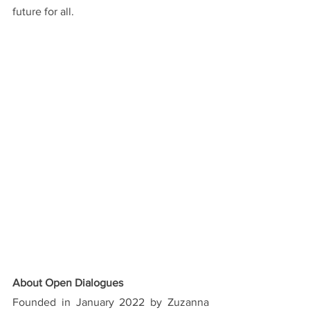
future for all.
About Open Dialogues
Founded in January 2022 by Zuzanna 