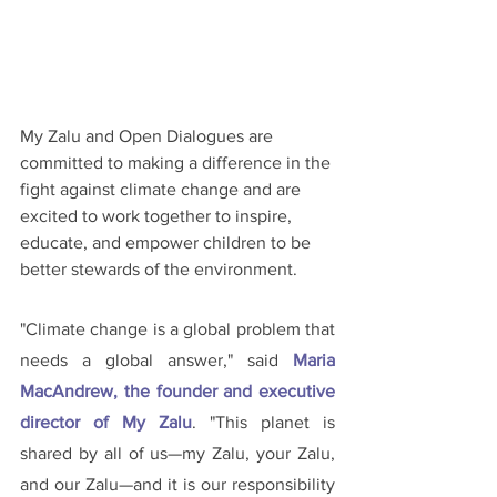
My Zalu and Open Dialogues are 
committed to making a difference in the 
fight against climate change and are 
excited to work together to inspire, 
educate, and empower children to be 
better stewards of the environment.
"Climate change is a global problem that 
needs a global answer," said 
Maria 
MacAndrew, the founder and executive 
director of My Zalu
. "This planet is 
shared by all of us—my Zalu, your Zalu, 
and our Zalu—and it is our responsibility 